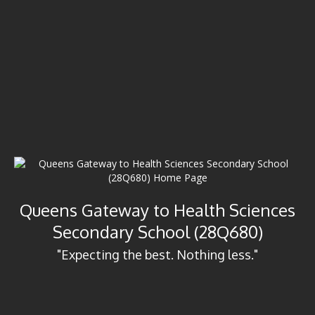
Queens Gateway to Health Sciences
Secondary School (28Q680)
"Expecting the best. Nothing less."